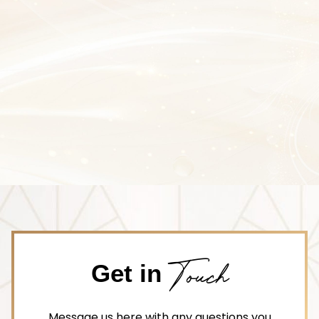
Touch
Get in
Message us here with any questions you