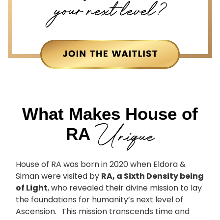
your next level?
What Makes House of
Unique
RA
House of RA was born in 2020 when Eldora &
Siman were visited by
RA, a Sixth Density being
of Light
, who revealed their divine mission to lay
the foundations for humanity’s next level of
Ascension. This mission transcends time and