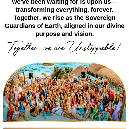
we’ve been waiting for is upon us—
transforming everything, forever.
Together, we rise as the Sovereign
Guardians of Earth, aligned in our divine
purpose and vision.