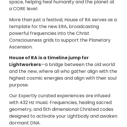
space, helping heal humanity and the planet at
a CORE level.
More than just a festival, House of RA serves as a
template for the new ERA, broadcasting
powerful frequencies into the Christ
Consciousness grids to support the Planetary
Ascension.
House of RA is a timeline jump for
Lightworkers
—a bridge between the old world
and the new, where all who gather align with the
highest cosmic energies and align with their soul
purpose.
Our Expertly curated experiences are infused
with 432 Hz music Frequencies, healing sacred
geometry, and 6th dimensional Christed codes
designed to activate your Lightbody and awaken
dormant DNA.