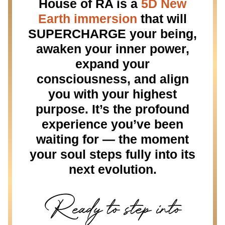
House of RA is a
5D New
Earth immersion
that will
SUPERCHARGE your being,
awaken your inner power,
expand your
consciousness, and align
you with your highest
purpose. It’s the profound
experience you’ve been
waiting for — the moment
your soul steps fully into its
next evolution.
Ready to step into