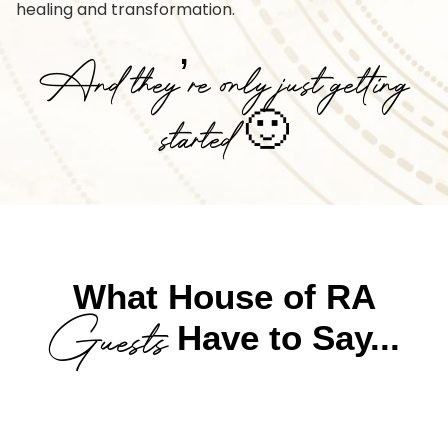
healing and transformation.
And they’re only just getting
started 🙂
What House of RA
Guests
Have to Say...