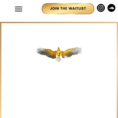
House of RA Ascension
Festival Returns Soon.
Click below to Add
Yourself to the Waitlist!