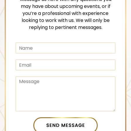
may have about upcoming events, or if
you’re a professional with experience
looking to work with us. We will only be
replying to pertinent messages.
C
N
o
a
m
m
m
E
e
e
m
n
a
t
C
i
C
o
l
o
m
*
m
m
m
e
e
n
n
t
t
o
o
SEND MESSAGE
r
r