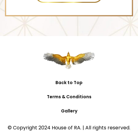
M
e
s
s
a
g
e
Back to Top
Terms & Conditions
Gallery
© Copyright 2024 House of RA. | All rights reserved.