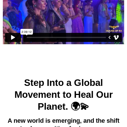
Step Into a Global
Movement to Heal Our
Planet. 🌍💫
A new world is emerging, and the shift