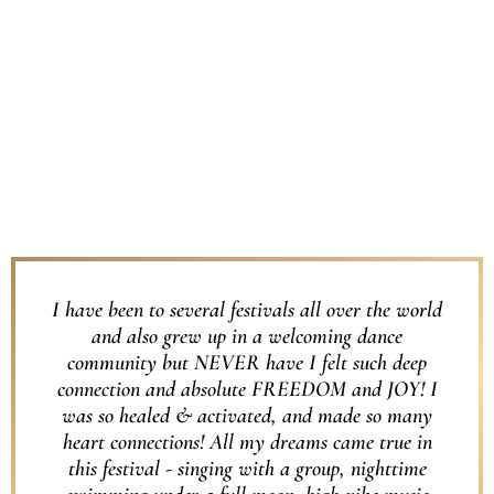
I have been to several festivals all over the world
and also grew up in a welcoming dance
community but NEVER have I felt such deep
connection and absolute FREEDOM and JOY! I
was so healed & activated, and made so many
heart connections! All my dreams came true in
this festival - singing with a group, nighttime