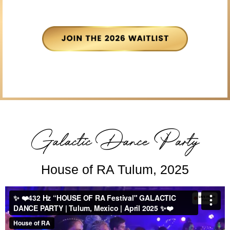
Galactic Dance Party
House of RA Tulum, 2025