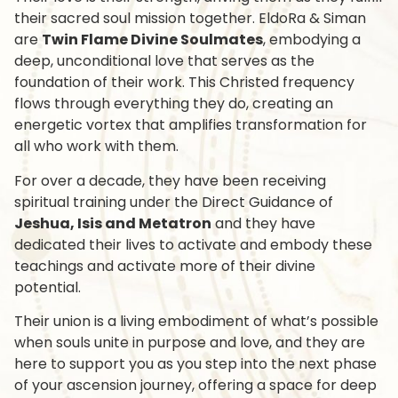
their sacred soul mission together. EldoRa & Siman
are
Twin Flame Divine Soulmates
, embodying a
deep, unconditional love that serves as the
foundation of their work. This Christed frequency
flows through everything they do, creating an
energetic vortex that amplifies transformation for
all who work with them.
For over a decade, they have been receiving
spiritual training under the Direct Guidance of
Jeshua, Isis and Metatron
and they have
dedicated their lives to
activate and embody these
teachings
and activate more of their divine
potential.
Their union is a living embodiment of what’s possible
when souls unite in purpose and love, and they are
here to support you as you step into the next phase
of your ascension journey, offering a space for deep