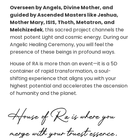
Overseen by Angels, Divine Mother, and
guided by Ascended Masters like Jeshua,
Mother Mary, ISIS, Thoth, Metatron, and
Melchizedek
, this sacred project channels the
most potent Light and cosmic energy. During our
Angelic Healing Ceremony, you will feel the
presence of these beings in profound ways.
House of RA is more than an event—it is a 5D
container of rapid transformation, a soul-
shifting experience that aligns you with your
highest potential and accelerates the ascension
of humanity and the planet.
House of Ra is where you
merge with your truest essence,