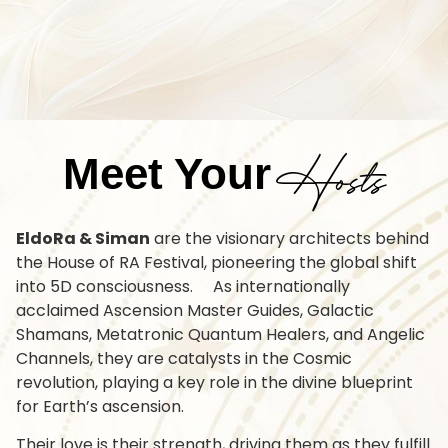
Hosts
Meet Your
EldoRa & Siman
are the visionary architects behind
the House of RA Festival, pioneering the global shift
into 5D consciousness. As internationally
acclaimed Ascension Master Guides, Galactic
Shamans, Metatronic Quantum Healers, and Angelic
Channels, they are catalysts in the Cosmic
revolution, playing a key role in the divine blueprint
for Earth’s ascension.
Their love is their strength, driving them as they fulfill