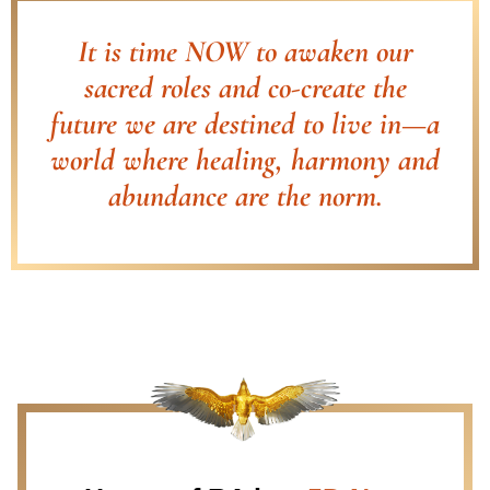
It is time NOW to awaken our
sacred roles and co-create the
future we are destined to live in—a
world where healing, harmony and
abundance are the norm.