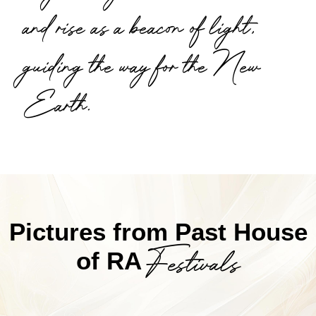
and rise as a beacon of light,
guiding the way for the New
Earth.
Pictures from Past House
Festivals
of RA