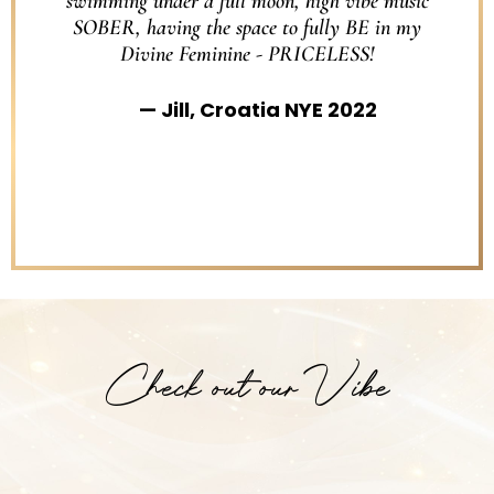
swimming under a full moon, high vibe music
SOBER, having the space to fully BE in my
Divine Feminine - PRICELESS!
Jill, Croatia NYE 2022
Check out our Vibe